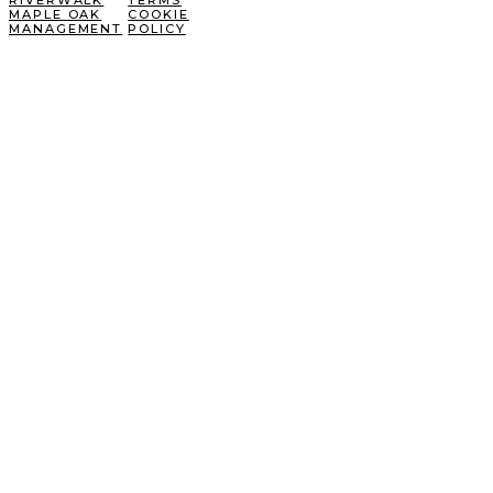
RIVERWALK
TERMS
MAPLE OAK
COOKIE
MANAGEMENT
POLICY