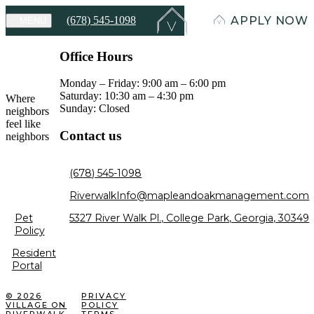
(678) 545-1098
APPLY NOW
MENU
Office Hours
Monday – Friday: 9:00 am – 6:00 pm
Saturday: 10:30 am – 4:30 pm
Where
Sunday: Closed
neighbors
feel like
Contact us
neighbors
(678) 545-1098
RiverwalkInfo@mapleandoakmanagement.com
5327 River Walk Pl., College Park, Georgia, 30349
Pet
Policy
Resident
Portal
© 2026
PRIVACY
VILLAGE ON
POLICY