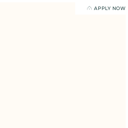
APPLY NOW